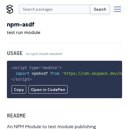
Search
npm-asdf
test run module
USAGE
no npm install needed!
<
script
type
=
"
module
"
>
import
 npmAsdf 
from
'https://cdn.skypack.dev/npm-
</
script
>
Copy
Open in CodePen
README
An NPM Module to test module publishing