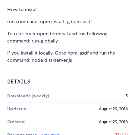
How to install
run command: npm install -g npm-asdf
To run server open terminal and run following
command: run-globally
If you install it locally, Goto npm-asdf and run the
command: node dist/server.js
DETAILS
Downloads (weekly)
5
Updated
August 29, 2016
Created
August 29, 2016
Package score
learn more
22
/100