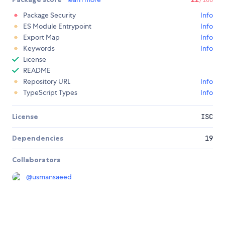
Package Security
Info
ES Module Entrypoint
Info
Export Map
Info
Keywords
Info
License
README
Repository URL
Info
TypeScript Types
Info
License
ISC
Dependencies
19
Collaborators
@
usmansaeed