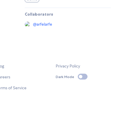
Collaborators
@
arfelarfe
log
Privacy Policy
areers
Dark Mode
rms of Service