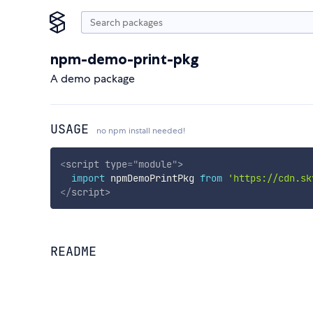
npm-demo-print-pkg
A demo package
USAGE
no npm install needed!
<
script
type
=
"
module
"
>
import
 npmDemoPrintPkg 
from
'https://cdn.sk
</
script
>
README