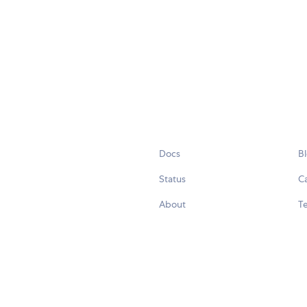
Docs
B
Status
C
About
Te