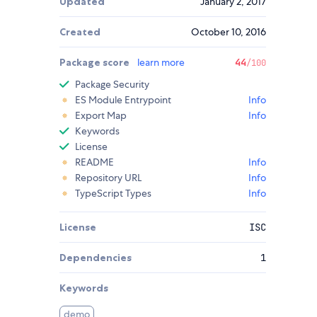
Updated
January 2, 2017
Created
October 10, 2016
Package score
learn more
44
/100
Package Security
ES Module Entrypoint
Info
Export Map
Info
Keywords
License
README
Info
Repository URL
Info
TypeScript Types
Info
License
ISC
Dependencies
1
Keywords
demo