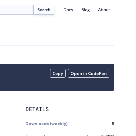
Docs
Blog
About
Search
Copy
Open in CodePen
DETAILS
Downloads (weekly)
8