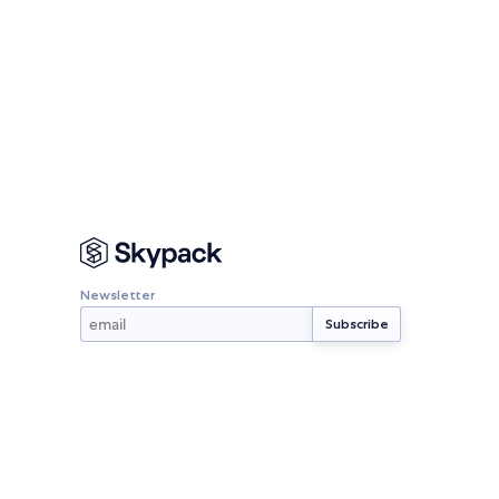
Newsletter