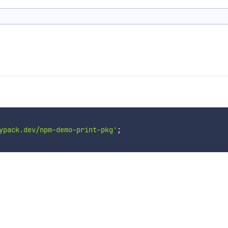
ypack.dev/npm-demo-print-pkg'
;