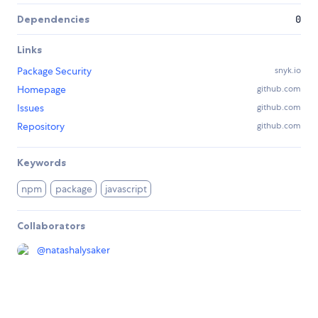
Dependencies
0
Links
Package Security
snyk.io
Homepage
github.com
Issues
github.com
Repository
github.com
Keywords
npm
package
javascript
Collaborators
@
natashalysaker