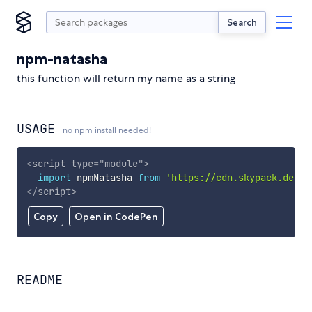
Search
npm-natasha
this function will return my name as a string
USAGE
no npm install needed!
<
script
type
=
"
module
"
>
import
 npmNatasha 
from
'https://cdn.skypack.dev/n
</
script
>
Copy
Open in CodePen
README