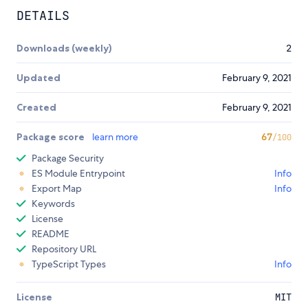
DETAILS
Downloads (weekly)
2
Updated
February 9, 2021
Created
February 9, 2021
Package score
learn more
67
/100
Package Security
ES Module Entrypoint
Info
Export Map
Info
Keywords
License
README
Repository URL
TypeScript Types
Info
License
MIT