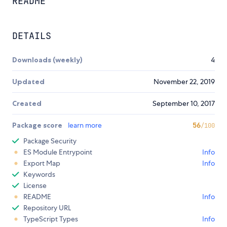
README
DETAILS
Downloads (weekly)
4
Updated
November 22, 2019
Created
September 10, 2017
Package score
learn more
56
/100
Package Security
ES Module Entrypoint
Info
Export Map
Info
Keywords
License
README
Info
Repository URL
TypeScript Types
Info