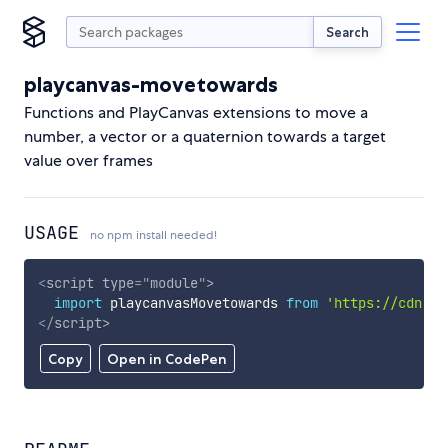
Search
playcanvas-movetowards
Functions and PlayCanvas extensions to move a
number, a vector or a quaternion towards a target
value over frames
USAGE
no npm install needed!
<
script
type
=
"
module
"
>
import
 playcanvasMovetowards 
from
'https://cdn.sk
</
script
>
Copy
Open in CodePen