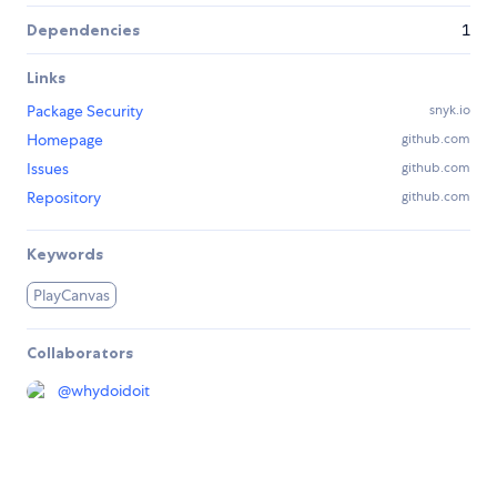
Dependencies
1
Links
Package Security
snyk.io
Homepage
github.com
Issues
github.com
Repository
github.com
Keywords
PlayCanvas
Collaborators
@
whydoidoit