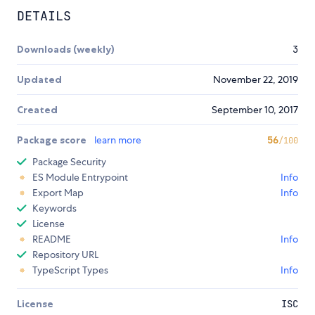
DETAILS
Downloads (weekly)
3
Updated
November 22, 2019
Created
September 10, 2017
Package score
learn more
56
/100
Package Security
ES Module Entrypoint
Info
Export Map
Info
Keywords
License
README
Info
Repository URL
TypeScript Types
Info
License
ISC