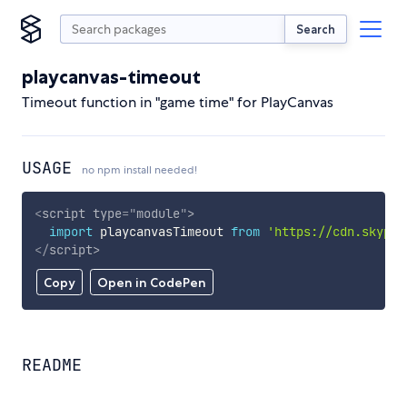
Search
playcanvas-timeout
Timeout function in "game time" for PlayCanvas
USAGE
no npm install needed!
<
script
type
=
"
module
"
>
import
 playcanvasTimeout 
from
'https://cdn.skypac
</
script
>
Copy
Open in CodePen
README