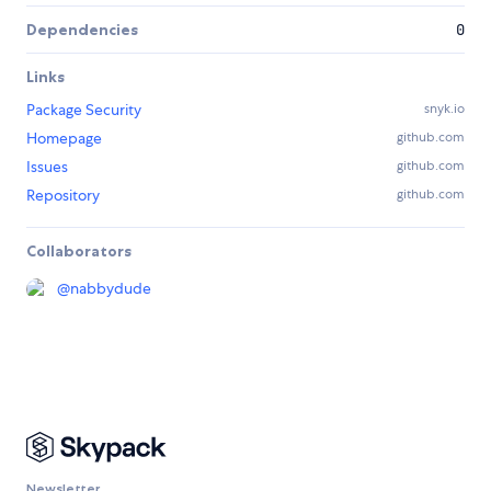
Dependencies
0
Links
Package Security
snyk.io
Homepage
github.com
Issues
github.com
Repository
github.com
Collaborators
@
nabbydude
Newsletter