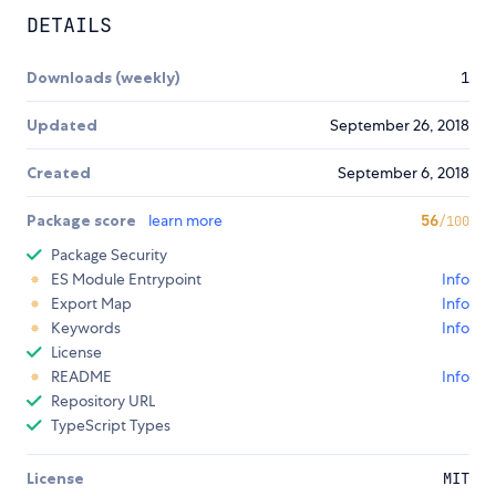
DETAILS
Downloads (weekly)
1
Updated
September 26, 2018
Created
September 6, 2018
Package score
learn more
56
/100
Package Security
ES Module Entrypoint
Info
Export Map
Info
Keywords
Info
License
README
Info
Repository URL
TypeScript Types
License
MIT