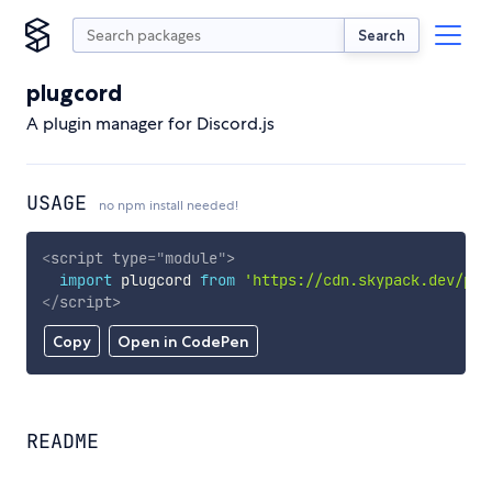
Search
plugcord
A plugin manager for Discord.js
USAGE
no npm install needed!
<
script
type
=
"
module
"
>
import
 plugcord 
from
'https://cdn.skypack.dev/plu
</
script
>
Copy
Open in CodePen
README