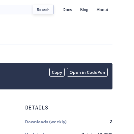
Docs
Blog
About
Search
Copy
Open in CodePen
DETAILS
Downloads (weekly)
3