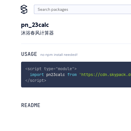
pn_23calc
沐浴春风计算器
USAGE
no npm install needed!
<
script
type
=
"
module
"
>
import
 pn23calc 
from
'https://cdn.skypack.d
</
script
>
README