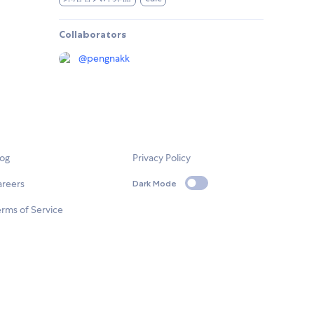
Collaborators
@
pengnakk
log
Privacy Policy
areers
Dark Mode
rms of Service