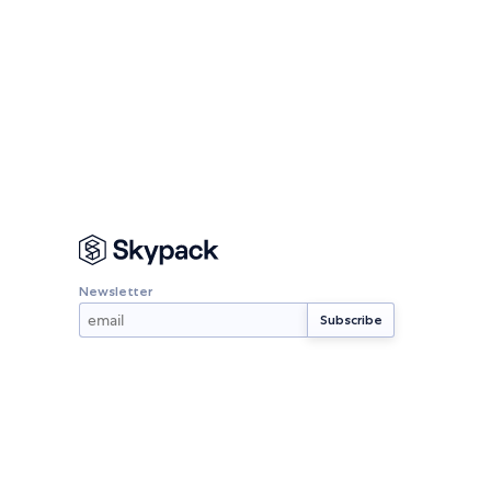
Newsletter