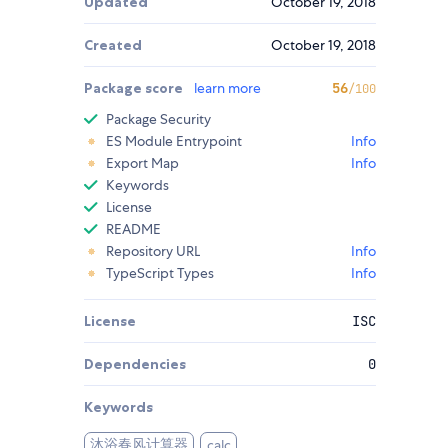
Updated
October 19, 2018
Created
October 19, 2018
Package score
learn more
56
/100
Package Security
ES Module Entrypoint
Info
Export Map
Info
Keywords
License
README
Repository URL
Info
TypeScript Types
Info
License
ISC
Dependencies
0
Keywords
沐浴春风计算器
calc