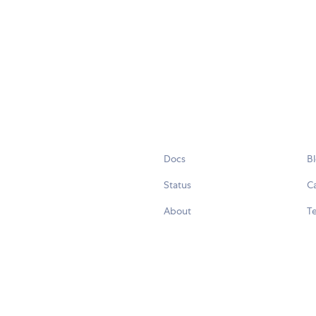
Docs
B
Status
C
About
Te