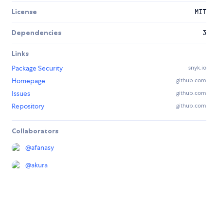
License
MIT
Dependencies
3
Links
Package Security
snyk.io
Homepage
github.com
Issues
github.com
Repository
github.com
Collaborators
@
afanasy
@
akura