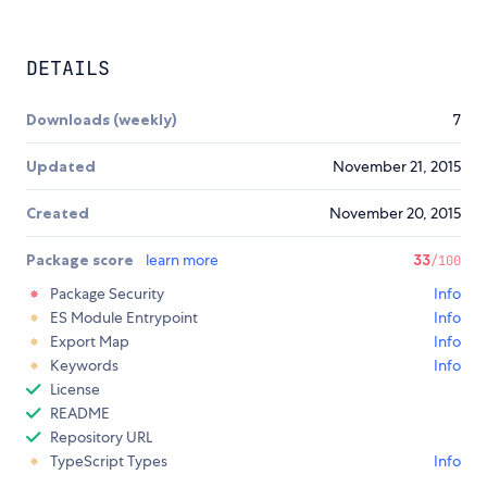
DETAILS
Downloads (weekly)
7
Updated
November 21, 2015
Created
November 20, 2015
Package score
learn more
33
/100
Package Security
Info
ES Module Entrypoint
Info
Export Map
Info
Keywords
Info
License
README
Repository URL
TypeScript Types
Info