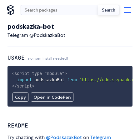
Search
podskazka-bot
Telegram @PodskazkaBot
USAGE
no npm install needed!
<
script
type
=
"
module
"
>
import
 podskazkaBot 
from
'https://cdn.skypack.dev
</
script
>
Copy
Open in CodePen
README
Try chatting with
@PodskazakBot
on
Telegram