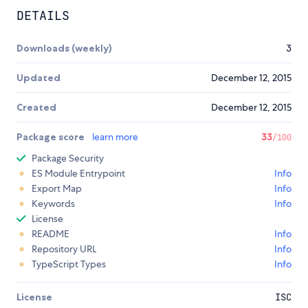
DETAILS
Downloads (weekly)
3
Updated
December 12, 2015
Created
December 12, 2015
Package score
learn more
33
/100
Package Security
ES Module Entrypoint
Info
Export Map
Info
Keywords
Info
License
README
Info
Repository URL
Info
TypeScript Types
Info
License
ISC