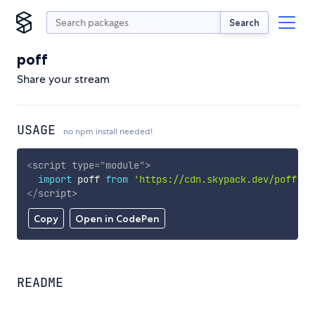
Search
poff
Share your stream
USAGE
no npm install needed!
<
script
type
=
"
module
"
>
import
 poff 
from
'https://cdn.skypack.dev/poff'
;
</
script
>
Copy
Open in CodePen
README