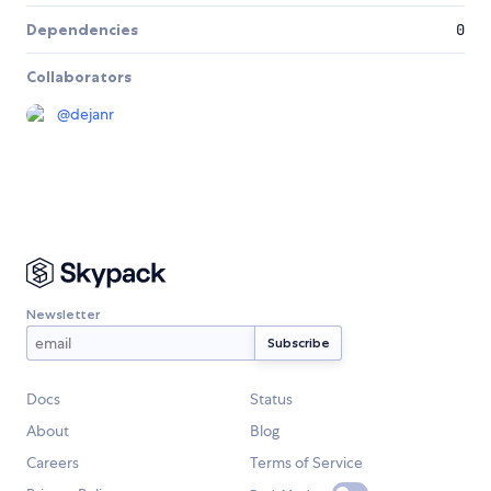
Dependencies
0
Collaborators
@
dejanr
Newsletter
Docs
Status
About
Blog
Careers
Terms of Service