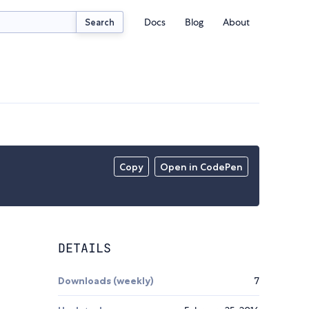
Docs
Blog
About
Search
Copy
Open in CodePen
DETAILS
Downloads (weekly)
7