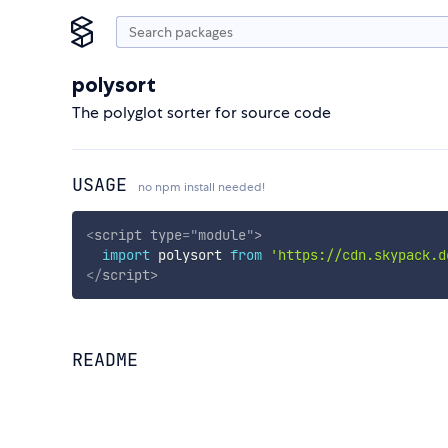
polysort
The polyglot sorter for source code
USAGE
no npm install needed!
<
script
type
=
"
module
"
>
import
 polysort 
from
'https://cdn.skypack.d
</
script
>
README