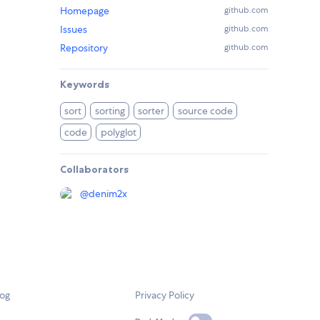
Homepage
github.com
Issues
github.com
Repository
github.com
Keywords
sort
sorting
sorter
source code
code
polyglot
Collaborators
@
denim2x
log
Privacy Policy