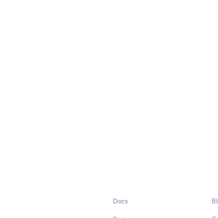
Docs
B