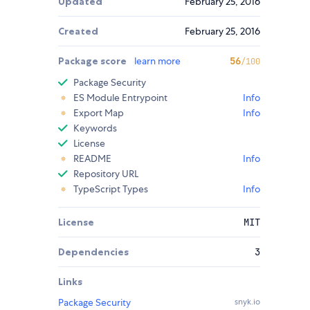
Updated
February 25, 2016
Created
February 25, 2016
Package score
learn more
56
/100
Package Security
ES Module Entrypoint
Info
Export Map
Info
Keywords
License
README
Info
Repository URL
TypeScript Types
Info
License
MIT
Dependencies
3
Links
Package Security
snyk.io