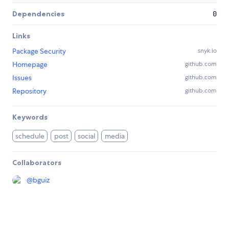
Dependencies
0
Links
Package Security
snyk.io
Homepage
github.com
Issues
github.com
Repository
github.com
Keywords
schedule
post
social
media
Collaborators
@
bguiz