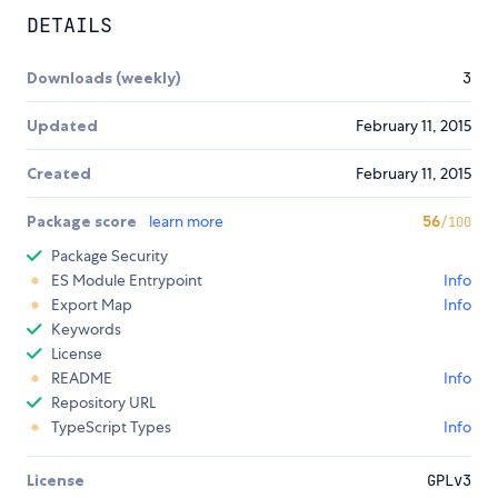
DETAILS
Downloads (weekly)
3
Updated
February 11, 2015
Created
February 11, 2015
Package score
learn more
56
/100
Package Security
ES Module Entrypoint
Info
Export Map
Info
Keywords
License
README
Info
Repository URL
TypeScript Types
Info
License
GPLv3