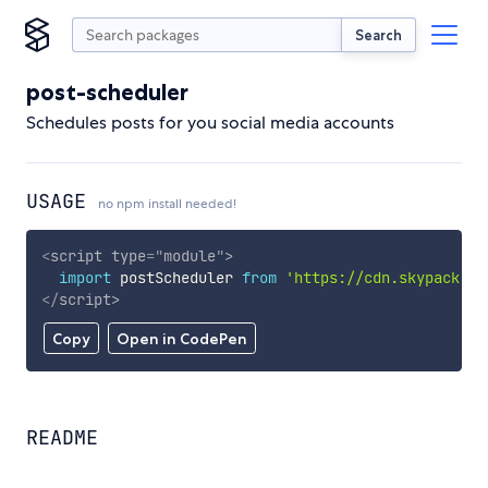
Search
post-scheduler
Schedules posts for you social media accounts
USAGE
no npm install needed!
<
script
type
=
"
module
"
>
import
 postScheduler 
from
'https://cdn.skypack.de
</
script
>
Copy
Open in CodePen
README