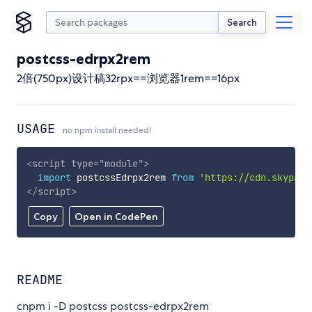
Search
postcss-edrpx2rem
2倍(750px)设计稿32rpx==浏览器1rem==16px
USAGE
no npm install needed!
<
script
type
=
"
module
"
>
import
 postcssEdrpx2rem 
from
'https://cdn.skypack
</
script
>
Copy
Open in CodePen
README
cnpm i -D postcss postcss-edrpx2rem