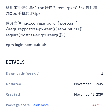
适用范围设计单位 rpx 转换为 rem 1rpx=0.5px 设计稿
750px 手机端 375px
修改文件 nuxt.config.js build: { postcss: [
//require('postcss-px2rem')({ remUnit: 50 }),
require('postcss-edrpx2rem')({}), ],
npm login npm publish
DETAILS
Downloads (weekly)
1
Updated
November 15, 2019
Created
November 13, 2019
Package score
learn more
44
/100