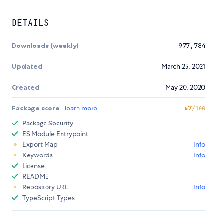
DETAILS
Downloads (weekly)
977,784
Updated
March 25, 2021
Created
May 20, 2020
Package score
learn more
67
/100
Package Security
ES Module Entrypoint
Export Map
Info
Keywords
Info
License
README
Repository URL
Info
TypeScript Types