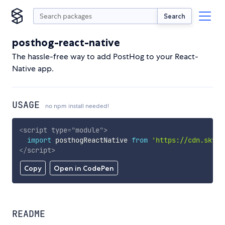
Search
posthog-react-native
The hassle-free way to add PostHog to your React-
Native app.
USAGE
no npm install needed!
<
script
type
=
"
module
"
>
import
 posthogReactNative 
from
'https://cdn.skypa
</
script
>
Copy
Open in CodePen
README