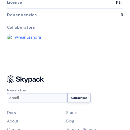
License
MIT
Dependencies
0
Collaborators
@
mariusandra
Newsletter
Docs
Status
About
Blog
Careers
Terms of Service