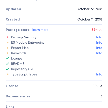
Updated
October 22, 2018
Created
October 11, 2018
Package score
learn more
39
/100
Package Security
Info
ES Module Entrypoint
Info
Export Map
Info
Keywords
Info
License
README
Repository URL
TypeScript Types
Info
License
GPL 3
Dependencies
3
Links