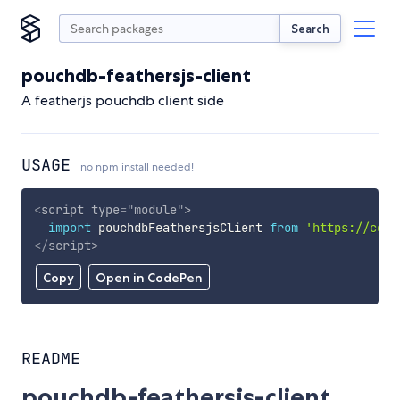
Search
pouchdb-feathersjs-client
A featherjs pouchdb client side
USAGE
no npm install needed!
<
script
type
=
"
module
"
>
import
 pouchdbFeathersjsClient 
from
'https://cdn.
</
script
>
Copy
Open in CodePen
README
pouchdb-feathersjs-client