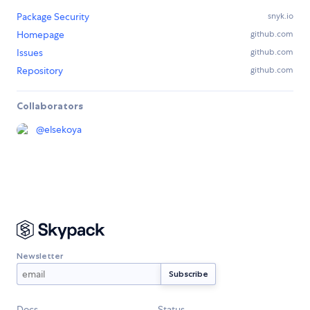
Package Security
snyk.io
Homepage
github.com
Issues
github.com
Repository
github.com
Collaborators
@
elsekoya
Newsletter
Docs
Status