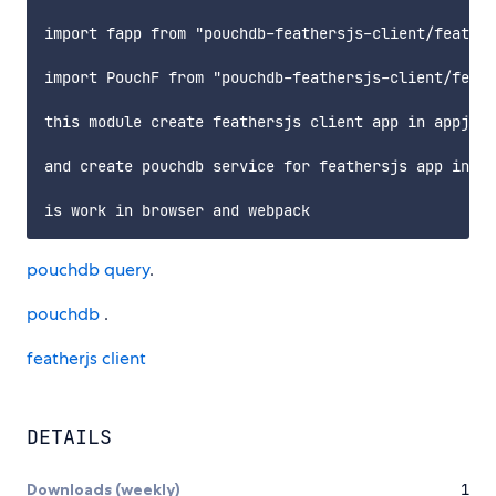
import fapp from "pouchdb-feathersjs-client/feather
import PouchF from "pouchdb-feathersjs-client/feath
this module create feathersjs client app in appjs

and create pouchdb service for feathersjs app in Po
pouchdb query
.
pouchdb
.
featherjs client
DETAILS
Downloads (weekly)
1