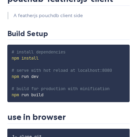
A featherjs pouchdb client side
Build Setup
# install dependencies
npm
install
# serve with hot reload at localhost:8080
npm
 run dev

# build for production with minification
npm
use in browser
1- clone git  
