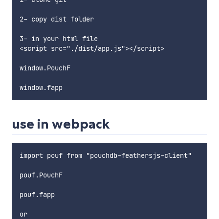
2- copy dist folder

3- in your html file

<script src="./dist/app.js"></script>

window.PouchF

use in webpack
import pouf from "pouchdb-feathersjs-client"

pouf.PouchF

pouf.fapp

or 
