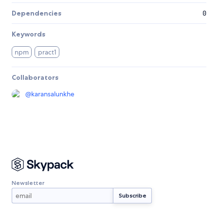
Dependencies
0
Keywords
npm
pract1
Collaborators
@
karansalunkhe
Newsletter