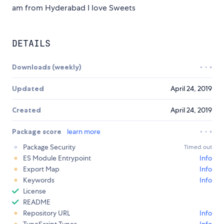
am from Hyderabad I love Sweets
DETAILS
Downloads (weekly)
Updated
April 24, 2019
Created
April 24, 2019
Package score
learn more
Package Security
Timed out
ES Module Entrypoint
Info
Export Map
Info
Keywords
Info
License
README
Repository URL
Info