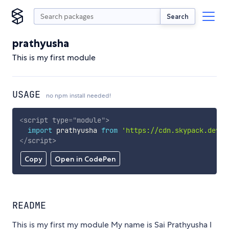
Search
prathyusha
This is my first module
USAGE
no npm install needed!
<
script
type
=
"
module
"
>
import
 prathyusha 
from
'https://cdn.skypack.dev/p
</
script
>
Copy
Open in CodePen
README
This is my first my module My name is Sai Prathyusha I