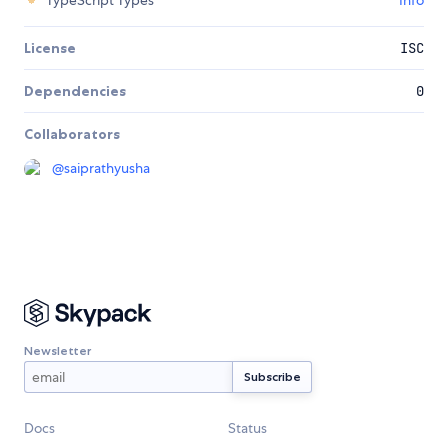
TypeScript Types
Info
License
ISC
Dependencies
0
Collaborators
@
saiprathyusha
Newsletter
Docs
Status