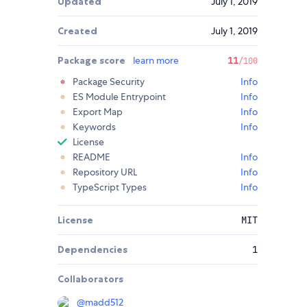
Updated
July 1, 2019
Created
July 1, 2019
Package score
learn more
11
/100
Package Security
Info
ES Module Entrypoint
Info
Export Map
Info
Keywords
Info
License
README
Info
Repository URL
Info
TypeScript Types
Info
License
MIT
Dependencies
1
Collaborators
@
madd512