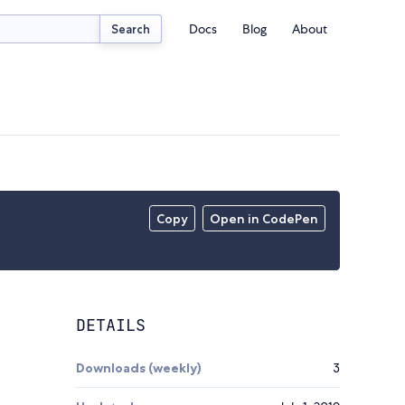
Docs
Blog
About
Search
Copy
Open in CodePen
DETAILS
Downloads (weekly)
3