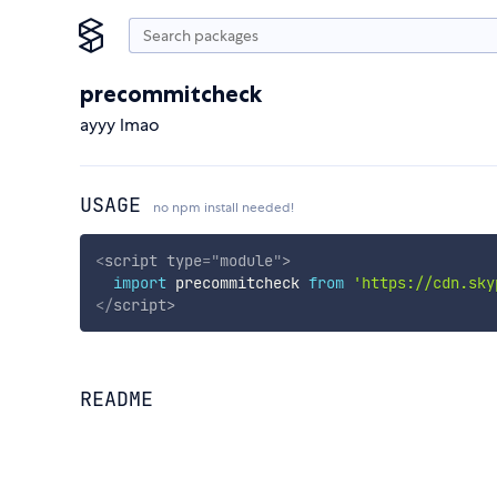
precommitcheck
ayyy lmao
USAGE
no npm install needed!
<
script
type
=
"
module
"
>
import
 precommitcheck 
from
'https://cdn.sky
</
script
>
README