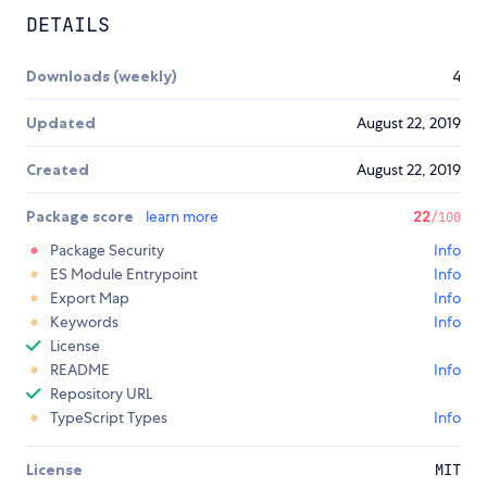
DETAILS
Downloads (weekly)
4
Updated
August 22, 2019
Created
August 22, 2019
Package score
learn more
22
/100
Package Security
Info
ES Module Entrypoint
Info
Export Map
Info
Keywords
Info
License
README
Info
Repository URL
TypeScript Types
Info
License
MIT