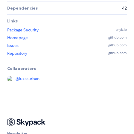
Dependencies
42
Links
Package Security
snyk.io
Homepage
github.com
Issues
github.com
Repository
github.com
Collaborators
@
lukasurban
Newsletter