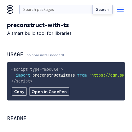
Search
preconstruct-with-ts
A smart build tool for libraries
USAGE
no npm install needed!
<
script
type
=
"
module
"
>
import
 preconstructWithTs 
from
'https://cdn.skypa
</
script
>
Copy
Open in CodePen
README