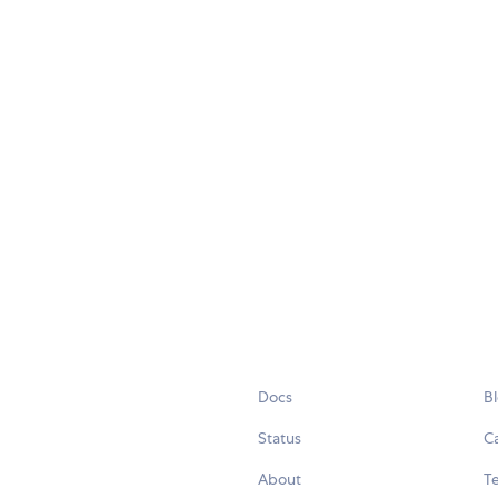
Docs
B
Status
C
About
Te