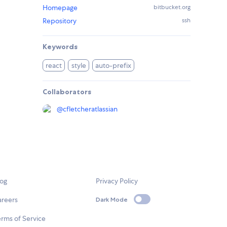
Homepage
bitbucket.org
Repository
ssh
Keywords
react
style
auto-prefix
Collaborators
@
cfletcheratlassian
log
Privacy Policy
areers
Dark Mode
rms of Service