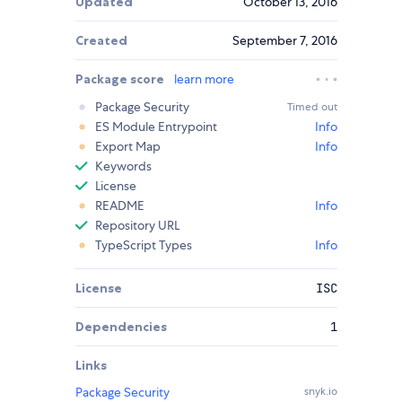
Updated
October 13, 2016
Created
September 7, 2016
Package score
learn more
Package Security
Timed out
ES Module Entrypoint
Info
Export Map
Info
Keywords
License
README
Info
Repository URL
TypeScript Types
Info
License
ISC
Dependencies
1
Links
Package Security
snyk.io