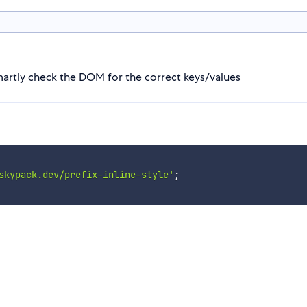
smartly check the DOM for the correct keys/values
skypack.dev/prefix-inline-style'
;