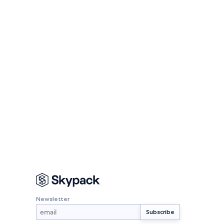
Newsletter