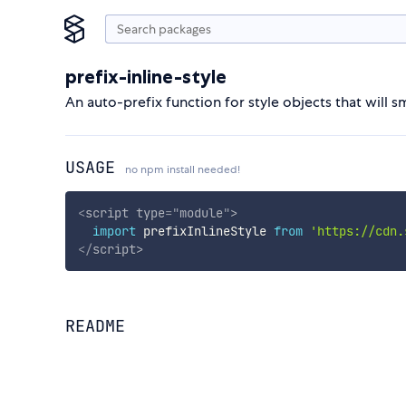
prefix-inline-style
An auto-prefix function for style objects that will 
USAGE
no npm install needed!
<
script
type
=
"
module
"
>
import
 prefixInlineStyle 
from
'https://cdn.
</
script
>
README