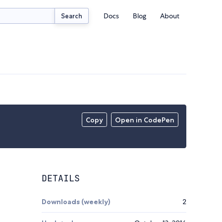
Docs
Blog
About
Search
Copy
Open in CodePen
DETAILS
Downloads (weekly)
2