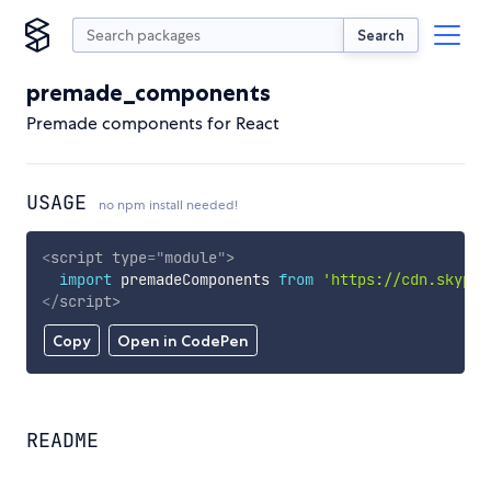
Search
premade_components
Premade components for React
USAGE
no npm install needed!
<
script
type
=
"
module
"
>
import
 premadeComponents 
from
'https://cdn.skypac
</
script
>
Copy
Open in CodePen
README