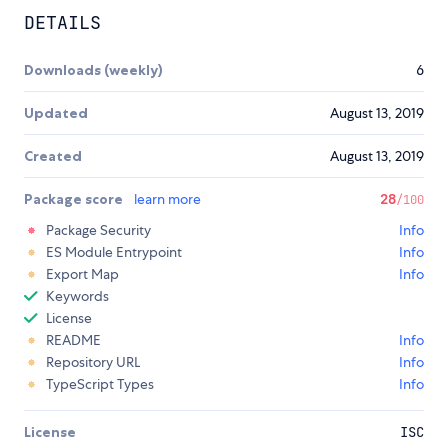
DETAILS
Downloads (weekly)
6
Updated
August 13, 2019
Created
August 13, 2019
Package score
learn more
28
/100
Package Security
Info
ES Module Entrypoint
Info
Export Map
Info
Keywords
License
README
Info
Repository URL
Info
TypeScript Types
Info
License
ISC