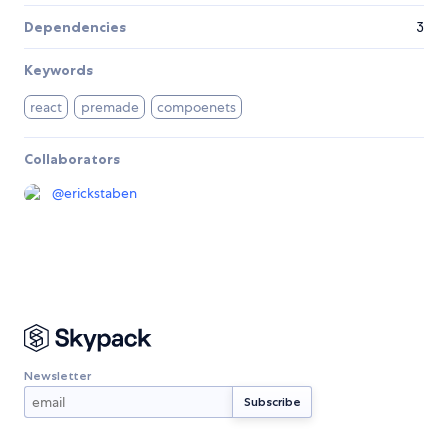
Dependencies
3
Keywords
react
premade
compoenets
Collaborators
@
erickstaben
Newsletter