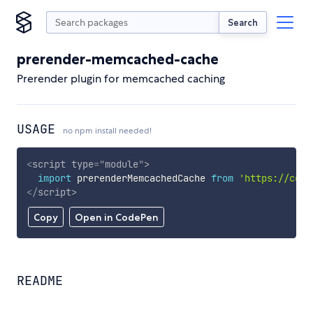
Search
prerender-memcached-cache
Prerender plugin for memcached caching
USAGE
no npm install needed!
<
script
type
=
"
module
"
>
import
 prerenderMemcachedCache 
from
'https://cdn.
</
script
>
Copy
Open in CodePen
README