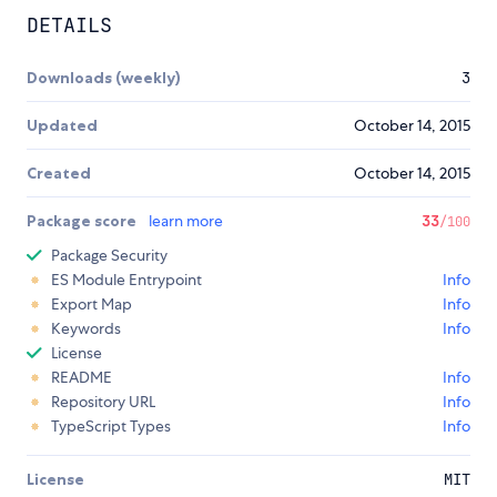
DETAILS
Downloads (weekly)
3
Updated
October 14, 2015
Created
October 14, 2015
Package score
learn more
33
/100
Package Security
ES Module Entrypoint
Info
Export Map
Info
Keywords
Info
License
README
Info
Repository URL
Info
TypeScript Types
Info
License
MIT