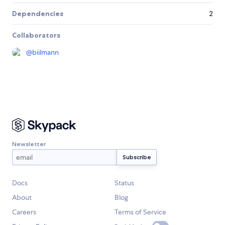
Dependencies
2
Collaborators
@
biilmann
Newsletter
Docs
Status
About
Blog
Careers
Terms of Service