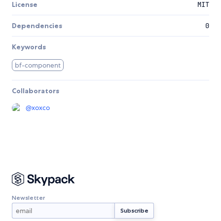
License
MIT
Dependencies
0
Keywords
bf-component
Collaborators
@
xoxco
Newsletter