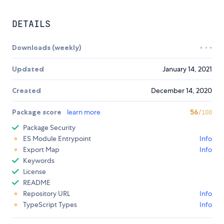
DETAILS
Downloads (weekly)
Updated
January 14, 2021
Created
December 14, 2020
Package score
learn more
56
/100
Package Security
ES Module Entrypoint
Info
Export Map
Info
Keywords
License
README
Repository URL
Info
TypeScript Types
Info