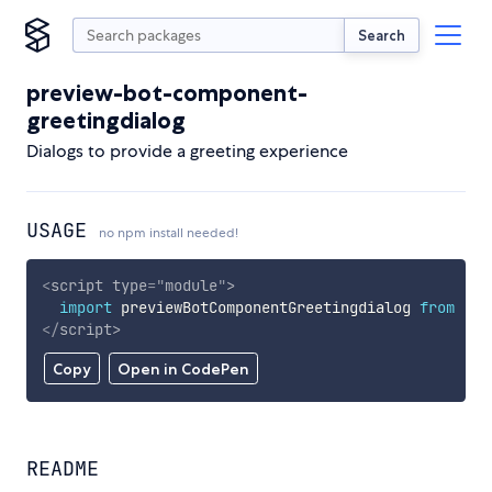
Search
preview-bot-component-
greetingdialog
Dialogs to provide a greeting experience
USAGE
no npm install needed!
<
script
type
=
"
module
"
>
import
 previewBotComponentGreetingdialog 
from
'ht
</
script
>
Copy
Open in CodePen
README