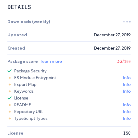
DETAILS
Downloads (weekly)
Updated
December 27, 2019
Created
December 27, 2019
Package score
learn more
33
/100
Package Security
ES Module Entrypoint
Info
Export Map
Info
Keywords
Info
License
README
Info
Repository URL
Info
TypeScript Types
Info
License
ISC