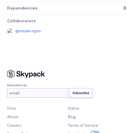
Dependencies
0
Collaborators
@
sriram-npm
Newsletter
Docs
Status
About
Blog
Careers
Terms of Service