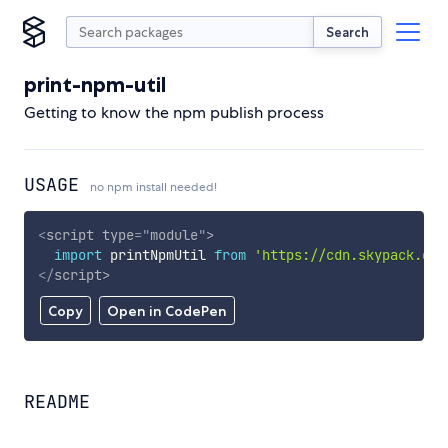
Search
print-npm-util
Getting to know the npm publish process
USAGE
no npm install needed!
<
script
type
=
"
module
"
>
import
 printNpmUtil 
from
'https://cdn.skypack.dev
</
script
>
Copy
Open in CodePen
README