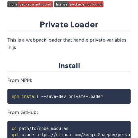
Private Loader
This is a webpack loader that handle private variables
in js
Install
From NPM:
npm
install
From GitHub:
cd
git