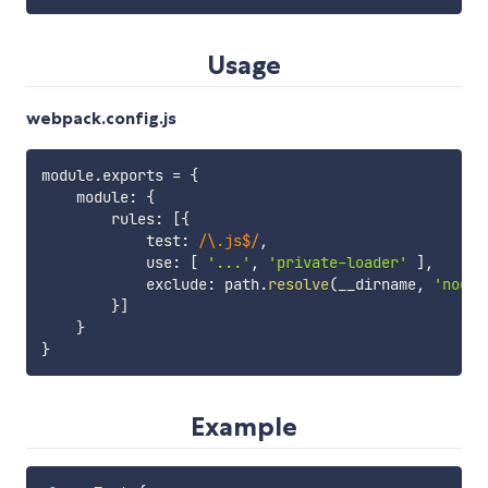
Usage
webpack.config.js
module
.
exports 
=
{
    module
:
{
        rules
:
[
{
            test
:
/
\.js$
/
,
            use
:
[
'...'
,
'private-loader'
]
,
            exclude
:
 path
.
resolve
(
__dirname
,
'node_
}
]
}
}
Example