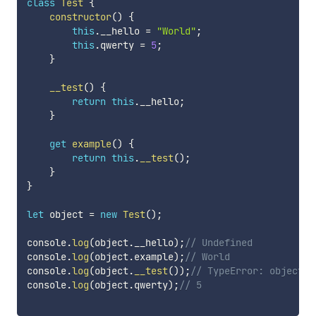
class
Test
{
constructor
(
)
{
this
.
__hello 
=
"World"
;
this
.
qwerty 
=
5
;
}
__test
(
)
{
return
this
.
__hello
;
}
get
example
(
)
{
return
this
.
__test
(
)
;
}
}
let
 object 
=
new
Test
(
)
;
console
.
log
(
object
.
__hello
)
;
// Undefined
console
.
log
(
object
.
example
)
;
// World
console
.
log
(
object
.
__test
(
)
)
;
// TypeError: object._
console
.
log
(
object
.
qwerty
)
;
// 5