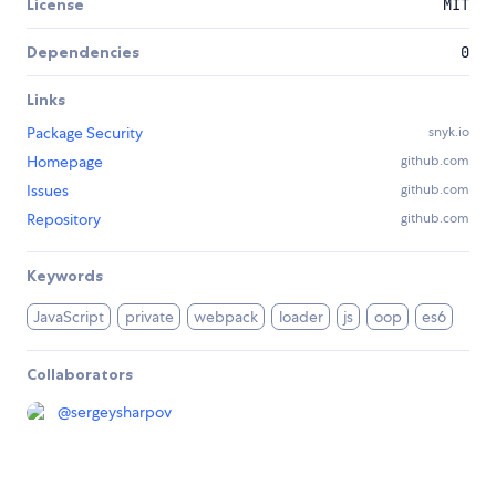
License
MIT
Dependencies
0
Links
Package Security
snyk.io
Homepage
github.com
Issues
github.com
Repository
github.com
Keywords
JavaScript
private
webpack
loader
js
oop
es6
Collaborators
@
sergeysharpov