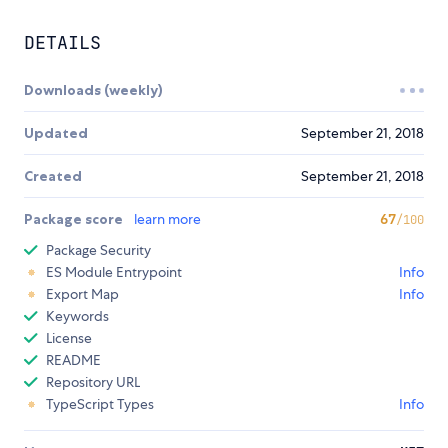
DETAILS
Downloads (weekly)
Updated
September 21, 2018
Created
September 21, 2018
Package score
learn more
67
/100
Package Security
ES Module Entrypoint
Info
Export Map
Info
Keywords
License
README
Repository URL
TypeScript Types
Info