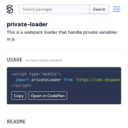
Search
private-loader
This is a webpack loader that handle private variables
in js
USAGE
no npm install needed!
<
script
type
=
"
module
"
>
import
 privateLoader 
from
'https://cdn.skypack.de
</
script
>
Copy
Open in CodePen
README