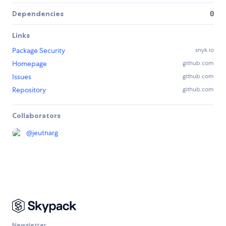
Dependencies
0
Links
Package Security
snyk.io
Homepage
github.com
Issues
github.com
Repository
github.com
Collaborators
@
jeutnarg
Newsletter