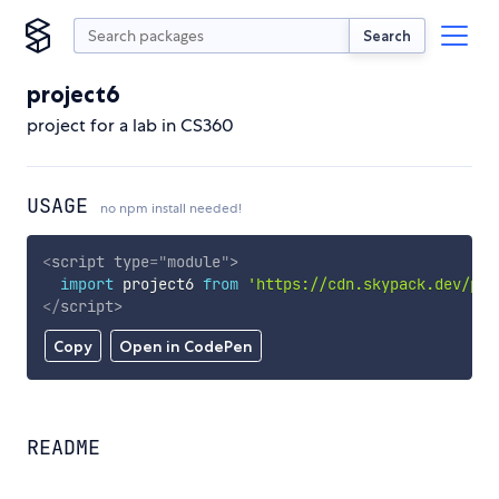
Search
project6
project for a lab in CS360
USAGE
no npm install needed!
<
script
type
=
"
module
"
>
import
 project6 
from
'https://cdn.skypack.dev/pro
</
script
>
Copy
Open in CodePen
README