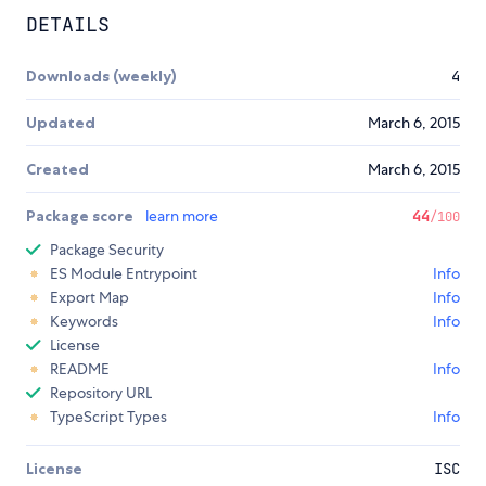
DETAILS
Downloads (weekly)
4
Updated
March 6, 2015
Created
March 6, 2015
Package score
learn more
44
/100
Package Security
ES Module Entrypoint
Info
Export Map
Info
Keywords
Info
License
README
Info
Repository URL
TypeScript Types
Info
License
ISC