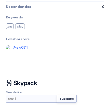
Dependencies
0
Keywords
zns
play
Collaborators
@
rsw0811
Newsletter