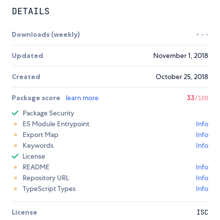
DETAILS
Downloads (weekly)
Updated
November 1, 2018
Created
October 25, 2018
Package score
learn more
33
/100
Package Security
ES Module Entrypoint
Info
Export Map
Info
Keywords
Info
License
README
Info
Repository URL
Info
TypeScript Types
Info
License
ISC