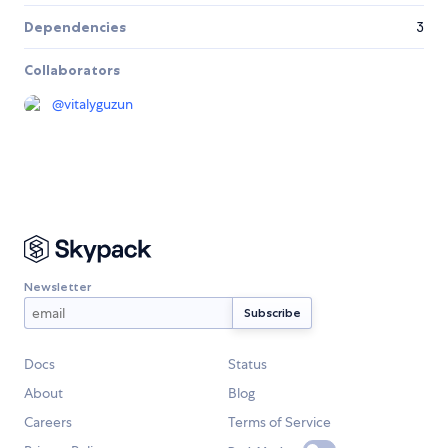
Dependencies
3
Collaborators
@
vitalyguzun
Newsletter
Docs
Status
About
Blog
Careers
Terms of Service