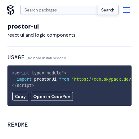
Search
prostor-ui
react ui and logic components
USAGE
no npm install needed!
<
script
type
=
"
module
"
>
import
 prostorUi 
from
'https://cdn.skypack.dev/pr
</
script
>
Copy
Open in CodePen
README