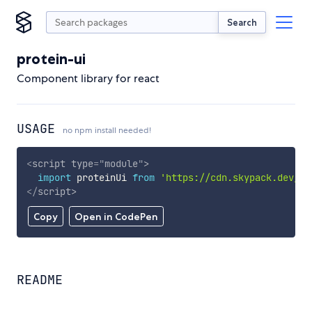
Search
protein-ui
Component library for react
USAGE
no npm install needed!
<
script
type
=
"
module
"
>
import
 proteinUi 
from
'https://cdn.skypack.dev/pr
</
script
>
Copy
Open in CodePen
README