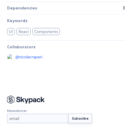
Dependencies
3
Keywords
UI
React
Components
Collaborators
@
nicolacraperi
Newsletter