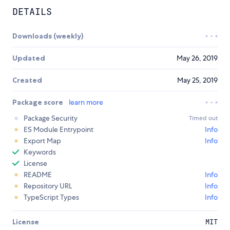
DETAILS
Downloads (weekly)
Updated
May 26, 2019
Created
May 25, 2019
Package score
learn more
Package Security
Timed out
ES Module Entrypoint
Info
Export Map
Info
Keywords
License
README
Info
Repository URL
Info
TypeScript Types
Info
License
MIT