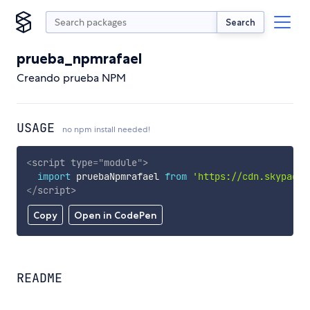
Search
prueba_npmrafael
Creando prueba NPM
USAGE
no npm install needed!
<
script
type
=
"
module
"
>
import
 pruebaNpmrafael 
from
'https://cdn.skypack.
</
script
>
Copy
Open in CodePen
README