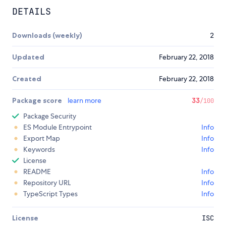
DETAILS
Downloads (weekly)
2
Updated
February 22, 2018
Created
February 22, 2018
Package score
learn more
33
/100
Package Security
ES Module Entrypoint
Info
Export Map
Info
Keywords
Info
License
README
Info
Repository URL
Info
TypeScript Types
Info
License
ISC