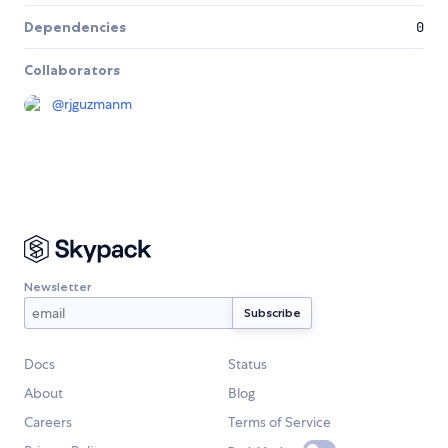
Dependencies
0
Collaborators
@
rjguzmanm
Newsletter
Docs
Status
About
Blog
Careers
Terms of Service