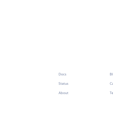
Docs
B
Status
C
About
Te