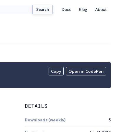
Docs
Blog
About
Search
Copy
Open in CodePen
DETAILS
Downloads (weekly)
3