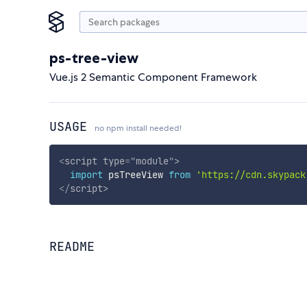
ps-tree-view
Vue.js 2 Semantic Component Framework
USAGE
no npm install needed!
<
script
type
=
"
module
"
>
import
 psTreeView 
from
'https://cdn.skypack
</
script
>
README