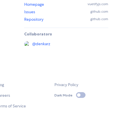
Homepage
vuetifyjs.com
Issues
github.com
Repository
github.com
Collaborators
@
denkarz
log
Privacy Policy
areers
Dark Mode
rms of Service