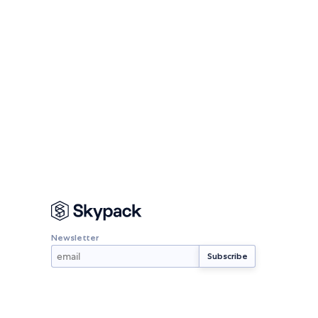
Newsletter