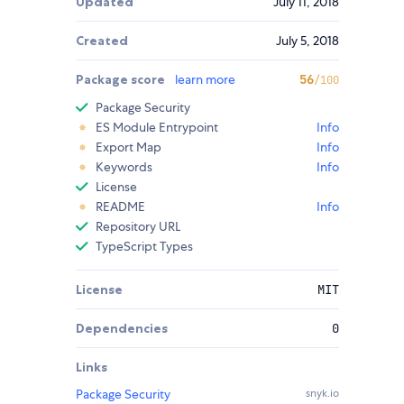
Updated
July 11, 2018
Created
July 5, 2018
Package score
learn more
56
/100
Package Security
ES Module Entrypoint
Info
Export Map
Info
Keywords
Info
License
README
Info
Repository URL
TypeScript Types
License
MIT
Dependencies
0
Links
Package Security
snyk.io