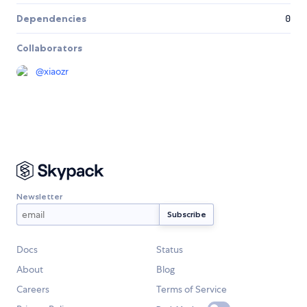
Dependencies
0
Collaborators
@
xiaozr
Newsletter
Docs
Status
About
Blog
Careers
Terms of Service