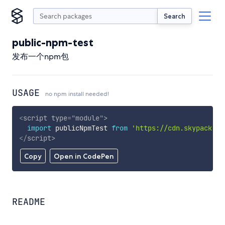
Search
public-npm-test
发布一个npm包
USAGE
no npm install needed!
<
script
type
=
"
module
"
>
import
 publicNpmTest 
from
'https://cdn.skypack.de
</
script
>
Copy
Open in CodePen
README