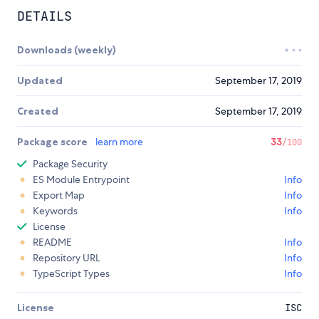
DETAILS
Downloads (weekly)
Updated
September 17, 2019
Created
September 17, 2019
Package score
learn more
33
/100
Package Security
ES Module Entrypoint
Info
Export Map
Info
Keywords
Info
License
README
Info
Repository URL
Info
TypeScript Types
Info
License
ISC