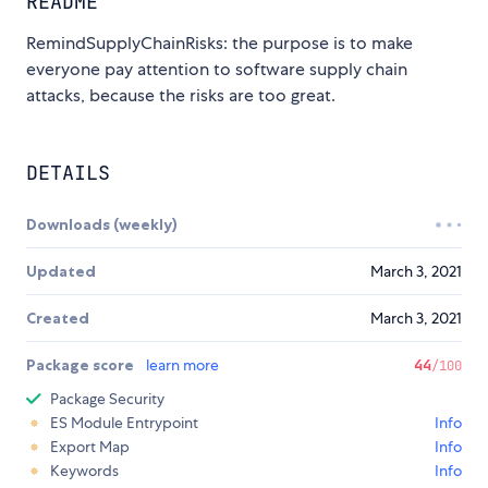
README
RemindSupplyChainRisks: the purpose is to make
everyone pay attention to software supply chain
attacks, because the risks are too great.
DETAILS
Downloads (weekly)
Updated
March 3, 2021
Created
March 3, 2021
Package score
learn more
44
/100
Package Security
ES Module Entrypoint
Info
Export Map
Info
Keywords
Info