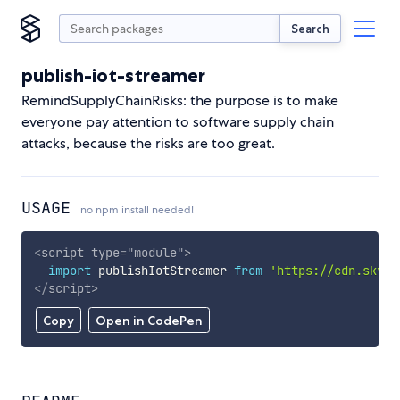
Search
publish-iot-streamer
RemindSupplyChainRisks: the purpose is to make
everyone pay attention to software supply chain
attacks, because the risks are too great.
USAGE
no npm install needed!
<
script
type
=
"
module
"
>
import
 publishIotStreamer 
from
'https://cdn.skypa
</
script
>
Copy
Open in CodePen