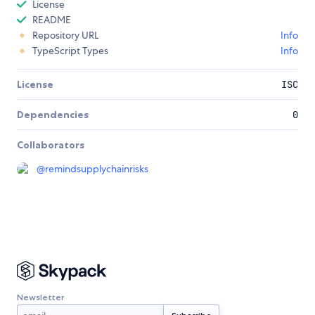
License
README
Repository URL
Info
TypeScript Types
Info
License
ISC
Dependencies
0
Collaborators
@
remindsupplychainrisks
Newsletter