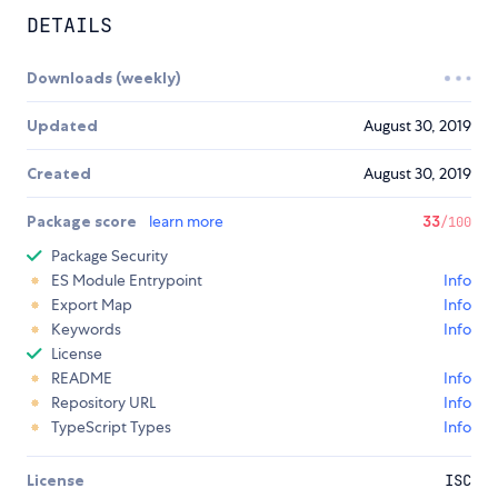
DETAILS
Downloads (weekly)
Updated
August 30, 2019
Created
August 30, 2019
Package score
learn more
33
/100
Package Security
ES Module Entrypoint
Info
Export Map
Info
Keywords
Info
License
README
Info
Repository URL
Info
TypeScript Types
Info
License
ISC