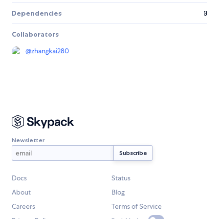
Dependencies
0
Collaborators
@
zhangkai280
Newsletter
Docs
Status
About
Blog
Careers
Terms of Service