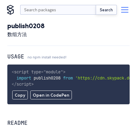
Search
publish0208
数组方法
USAGE
no npm install needed!
<
script
type
=
"
module
"
>
import
 publish0208 
from
'https://cdn.skypack.dev/
</
script
>
Copy
Open in CodePen
README