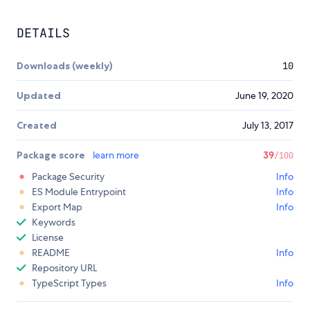
DETAILS
Downloads (weekly)
10
Updated
June 19, 2020
Created
July 13, 2017
Package score
learn more
39
/100
Package Security
Info
ES Module Entrypoint
Info
Export Map
Info
Keywords
License
README
Info
Repository URL
TypeScript Types
Info