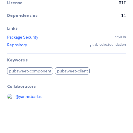
License
MIT
Dependencies
11
Links
Package Security
snyk.io
Repository
gitlab.coko.foundation
Keywords
pubsweet-component
pubsweet-client
Collaborators
@
yannisbarlas