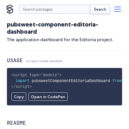
Search
pubsweet-component-editoria-
dashboard
The application dashboard for the Editoria project.
USAGE
no npm install needed!
<
script
type
=
"
module
"
>
import
 pubsweetComponentEditoriaDashboard 
from
'h
</
script
>
Copy
Open in CodePen
README