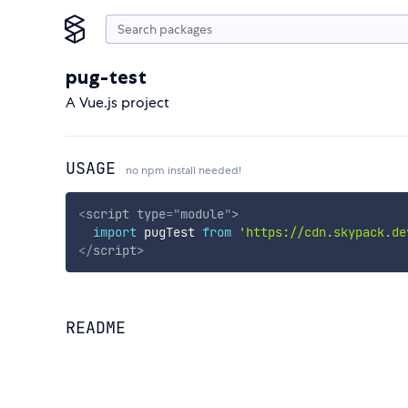
pug-test
A Vue.js project
USAGE
no npm install needed!
<
script
type
=
"
module
"
>
import
 pugTest 
from
'https://cdn.skypack.de
</
script
>
README