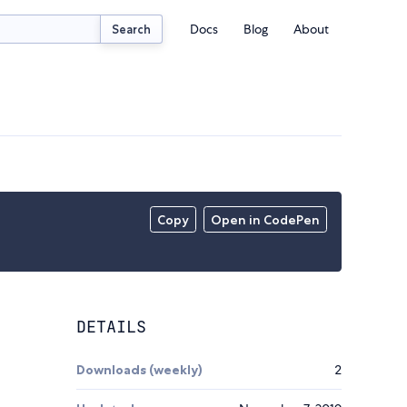
Docs
Blog
About
Search
Copy
Open in CodePen
DETAILS
Downloads (weekly)
2