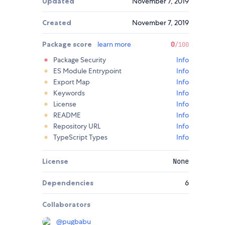
Updated
November 7, 2019
Created
November 7, 2019
Package score
learn more
0
/100
Package Security
Info
ES Module Entrypoint
Info
Export Map
Info
Keywords
Info
License
Info
README
Info
Repository URL
Info
TypeScript Types
Info
License
None
Dependencies
6
Collaborators
@
pugbabu