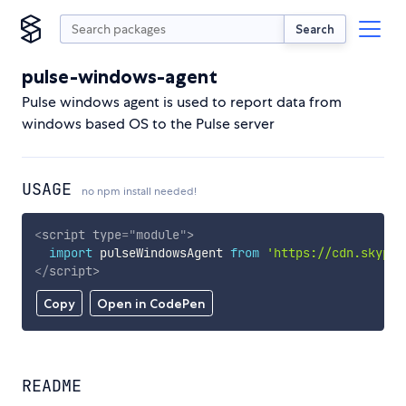
Search
pulse-windows-agent
Pulse windows agent is used to report data from
windows based OS to the Pulse server
USAGE
no npm install needed!
<
script
type
=
"
module
"
>
import
 pulseWindowsAgent 
from
'https://cdn.skypac
</
script
>
Copy
Open in CodePen
README