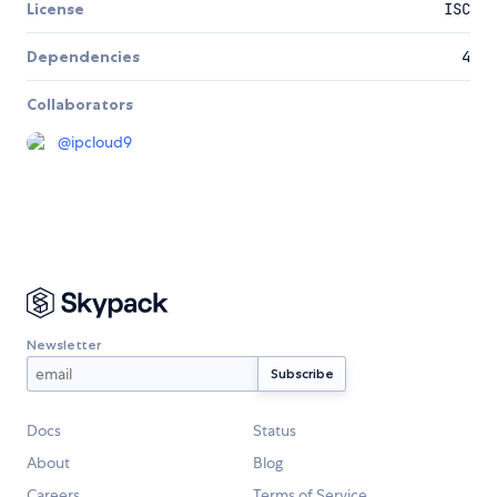
License
ISC
Dependencies
4
Collaborators
@
ipcloud9
Newsletter
Docs
Status
About
Blog
Careers
Terms of Service