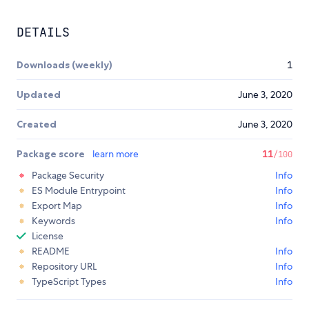
DETAILS
Downloads (weekly)
1
Updated
June 3, 2020
Created
June 3, 2020
Package score
learn more
11
/100
Package Security
Info
ES Module Entrypoint
Info
Export Map
Info
Keywords
Info
License
README
Info
Repository URL
Info
TypeScript Types
Info