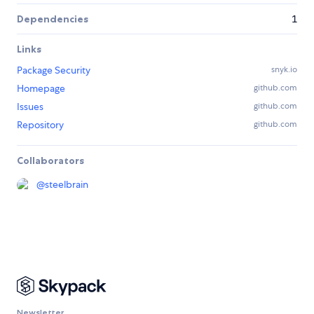
Dependencies
1
Links
Package Security
snyk.io
Homepage
github.com
Issues
github.com
Repository
github.com
Collaborators
@
steelbrain
Newsletter