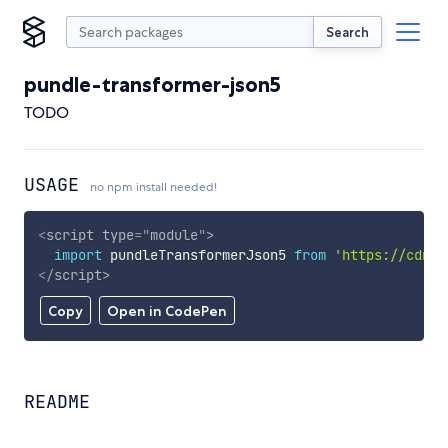
Search
pundle-transformer-json5
TODO
USAGE
no npm install needed!
<
script
type
=
"
module
"
>
import
 pundleTransformerJson5 
from
'https://cdn.s
</
script
>
Copy
Open in CodePen
README