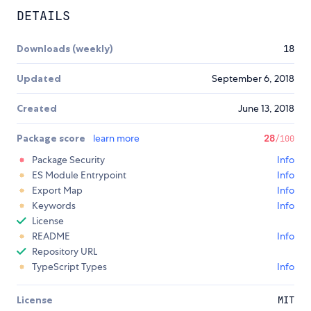
DETAILS
Downloads (weekly)
18
Updated
September 6, 2018
Created
June 13, 2018
Package score
learn more
28
/100
Package Security
Info
ES Module Entrypoint
Info
Export Map
Info
Keywords
Info
License
README
Info
Repository URL
TypeScript Types
Info
License
MIT