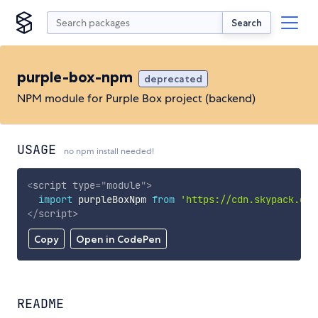
Search
purple-box-npm
deprecated
NPM module for Purple Box project (backend)
USAGE
no npm install needed!
<
script
type
=
"
module
"
>
import
 purpleBoxNpm 
from
'https://cdn.skypack.dev
</
script
>
Copy
Open in CodePen
README