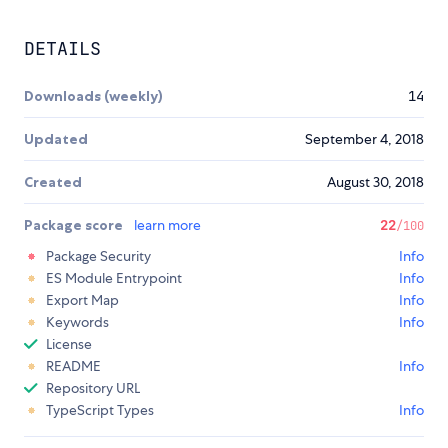
DETAILS
Downloads (weekly)
14
Updated
September 4, 2018
Created
August 30, 2018
Package score
learn more
22
/100
Package Security
Info
ES Module Entrypoint
Info
Export Map
Info
Keywords
Info
License
README
Info
Repository URL
TypeScript Types
Info