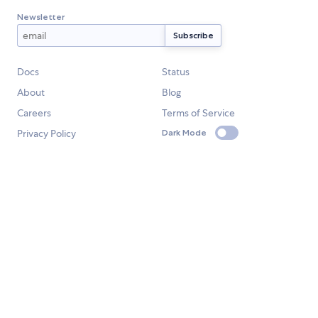
Newsletter
Docs
Status
About
Blog
Careers
Terms of Service
Privacy Policy
Dark Mode