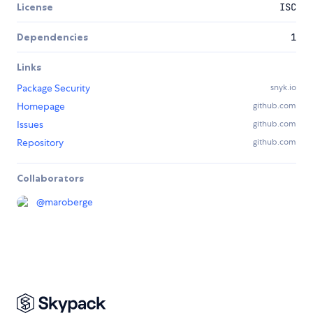
License
ISC
Dependencies
1
Links
Package Security
snyk.io
Homepage
github.com
Issues
github.com
Repository
github.com
Collaborators
@
maroberge