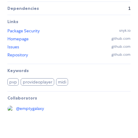
Dependencies
1
Links
Package Security
snyk.io
Homepage
github.com
Issues
github.com
Repository
github.com
Keywords
pvp
provideoplayer
midi
Collaborators
@
emptygalaxy