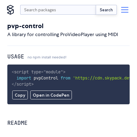
Search
pvp-control
A library for controlling ProVideoPlayer using MIDI
USAGE
no npm install needed!
<
script
type
=
"
module
"
>
import
 pvpControl 
from
'https://cdn.skypack.dev/p
</
script
>
Copy
Open in CodePen
README