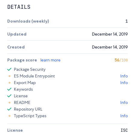
DETAILS
Downloads (weekly)
1
Updated
December 14, 2019
Created
December 14, 2019
Package score
learn more
56
/100
Package Security
ES Module Entrypoint
Info
Export Map
Info
Keywords
License
README
Info
Repository URL
TypeScript Types
Info
License
ISC