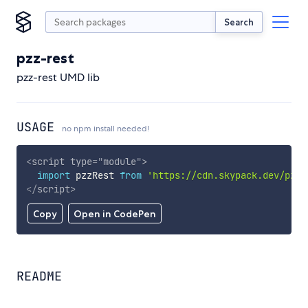
Search
pzz-rest
pzz-rest UMD lib
USAGE
no npm install needed!
<
script
type
=
"
module
"
>
import
 pzzRest 
from
'https://cdn.skypack.dev/pzz-
</
script
>
Copy
Open in CodePen
README