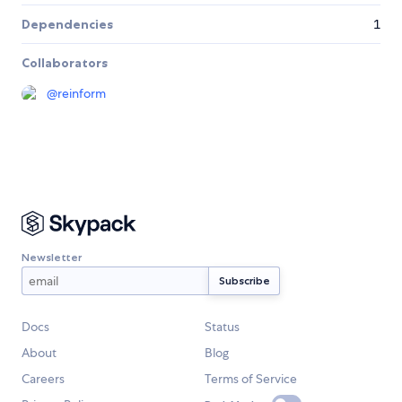
Dependencies
1
Collaborators
@
reinform
Newsletter
Docs
Status
About
Blog
Careers
Terms of Service