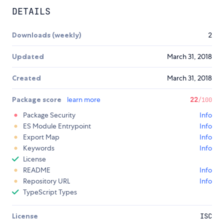
DETAILS
Downloads (weekly)
2
Updated
March 31, 2018
Created
March 31, 2018
Package score
learn more
22
/100
Package Security
Info
ES Module Entrypoint
Info
Export Map
Info
Keywords
Info
License
README
Info
Repository URL
Info
TypeScript Types
License
ISC