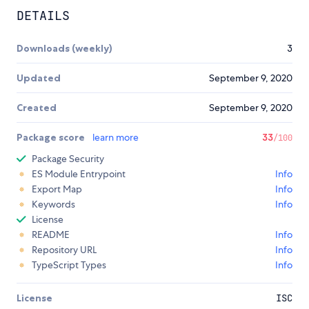
DETAILS
Downloads (weekly)
3
Updated
September 9, 2020
Created
September 9, 2020
Package score
learn more
33
/100
Package Security
ES Module Entrypoint
Info
Export Map
Info
Keywords
Info
License
README
Info
Repository URL
Info
TypeScript Types
Info
License
ISC