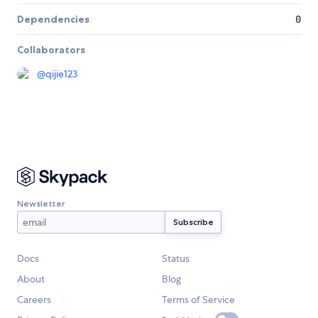
Dependencies
0
Collaborators
@
qijie123
Newsletter
Docs
Status
About
Blog
Careers
Terms of Service