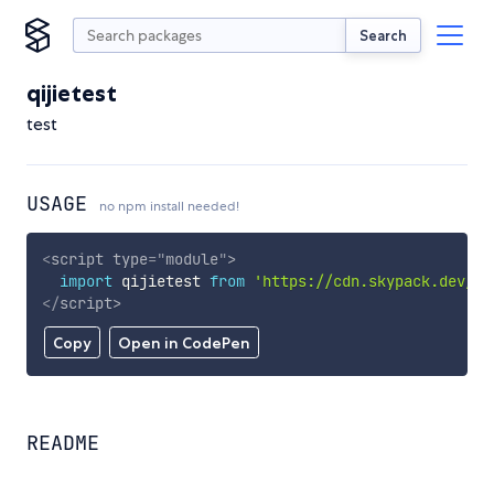
Search
qijietest
test
USAGE
no npm install needed!
<
script
type
=
"
module
"
>
import
 qijietest 
from
'https://cdn.skypack.dev/qi
</
script
>
Copy
Open in CodePen
README