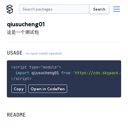
Search
qiusucheng01
这是一个测试包
USAGE
no npm install needed!
<
script
type
=
"
module
"
>
import
 qiusucheng01 
from
'https://cdn.skypack.dev
</
script
>
Copy
Open in CodePen
README