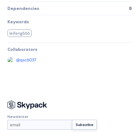
Dependencies
0
Keywords
leifeng666
Collaborators
@
qsc6037
Newsletter