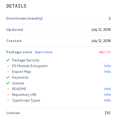
DETAILS
Downloads (weekly)
1
Updated
July 12, 2018
Created
July 12, 2018
Package score
learn more
44
/100
Package Security
ES Module Entrypoint
Info
Export Map
Info
Keywords
License
README
Info
Repository URL
Info
TypeScript Types
Info
License
ISC