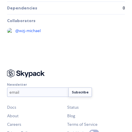
Dependencies
0
Collaborators
@
wzj-michael
Newsletter
Docs
Status
About
Blog
Careers
Terms of Service