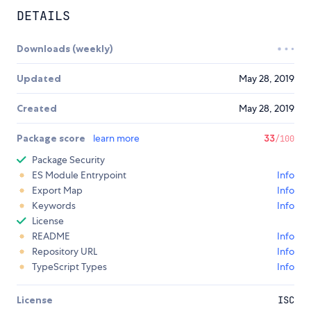
DETAILS
Downloads (weekly)
Updated
May 28, 2019
Created
May 28, 2019
Package score
learn more
33
/100
Package Security
ES Module Entrypoint
Info
Export Map
Info
Keywords
Info
License
README
Info
Repository URL
Info
TypeScript Types
Info
License
ISC