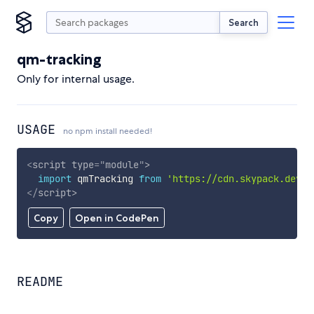
Search
qm-tracking
Only for internal usage.
USAGE
no npm install needed!
<
script
type
=
"
module
"
>
import
 qmTracking 
from
'https://cdn.skypack.dev/q
</
script
>
Copy
Open in CodePen
README