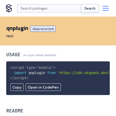
Search
qnplugin
deprecated
test
USAGE
no npm install needed!
<
script
type
=
"
module
"
>
import
 qnplugin 
from
'https://cdn.skypack.dev/qnp
</
script
>
Copy
Open in CodePen
README