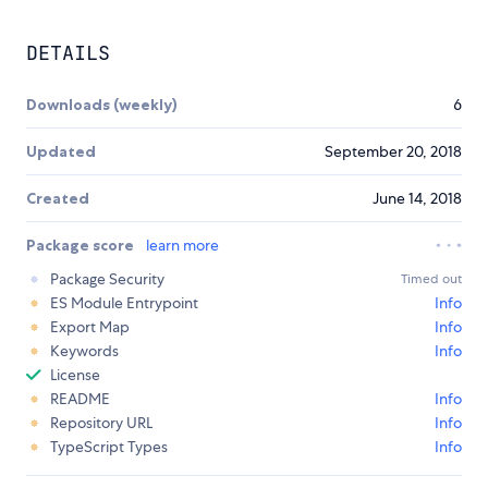
DETAILS
Downloads (weekly)
6
Updated
September 20, 2018
Created
June 14, 2018
Package score
learn more
Package Security
Timed out
ES Module Entrypoint
Info
Export Map
Info
Keywords
Info
License
README
Info
Repository URL
Info
TypeScript Types
Info