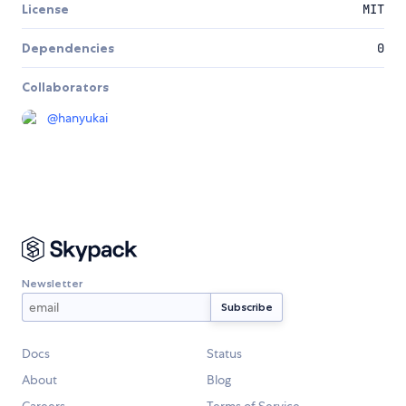
License
MIT
Dependencies
0
Collaborators
@
hanyukai
Newsletter
Docs
Status
About
Blog