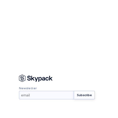
Newsletter