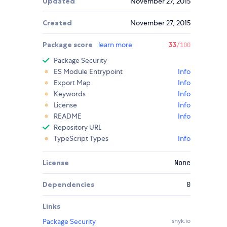
Updated
November 27, 2015
Created
November 27, 2015
Package score
learn more
33
/100
Package Security
ES Module Entrypoint
Info
Export Map
Info
Keywords
Info
License
Info
README
Info
Repository URL
TypeScript Types
Info
License
None
Dependencies
0
Links
Package Security
snyk.io