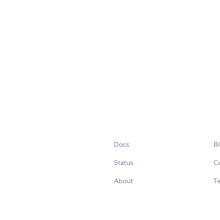
Docs
B
Status
C
About
Te