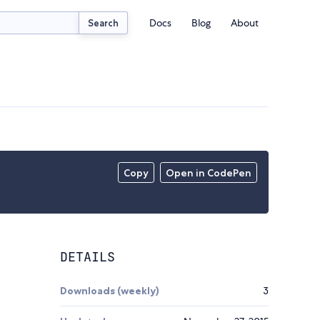
Docs
Blog
About
Search
Copy
Open in CodePen
DETAILS
Downloads (weekly)
3