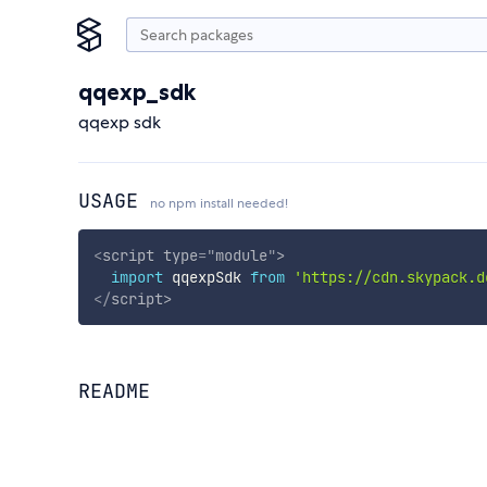
qqexp_sdk
qqexp sdk
USAGE
no npm install needed!
<
script
type
=
"
module
"
>
import
 qqexpSdk 
from
'https://cdn.skypack.d
</
script
>
README