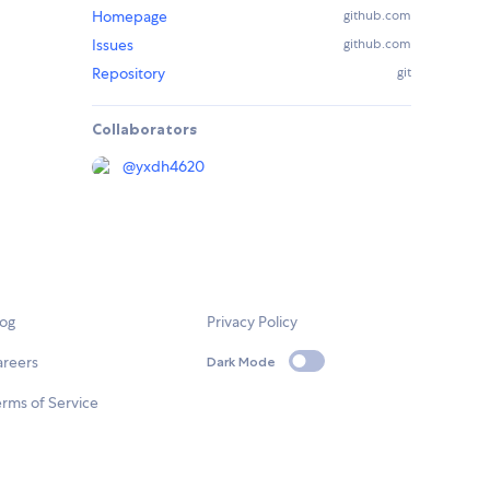
Homepage
github.com
Issues
github.com
Repository
git
Collaborators
@
yxdh4620
log
Privacy Policy
areers
Dark Mode
rms of Service