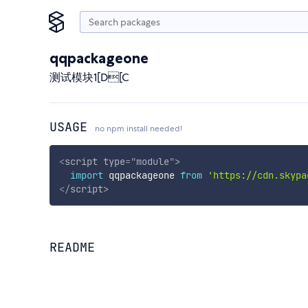
qqpackageone
测试模块1[D[C
USAGE
no npm install needed!
<
script
type
=
"
module
"
>
import
 qqpackageone 
from
'https://cdn.skypa
</
script
>
README