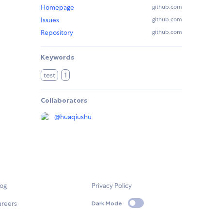
Homepage
github.com
Issues
github.com
Repository
github.com
Keywords
test
1
Collaborators
@
huaqiushu
log
Privacy Policy
areers
Dark Mode