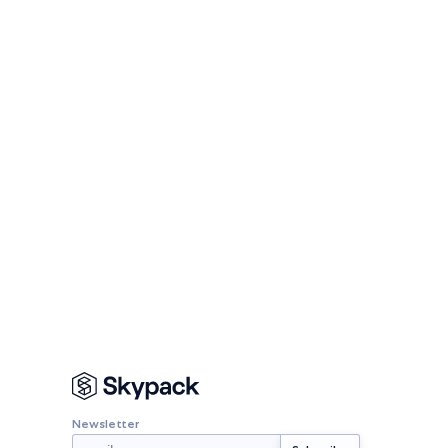
Newsletter