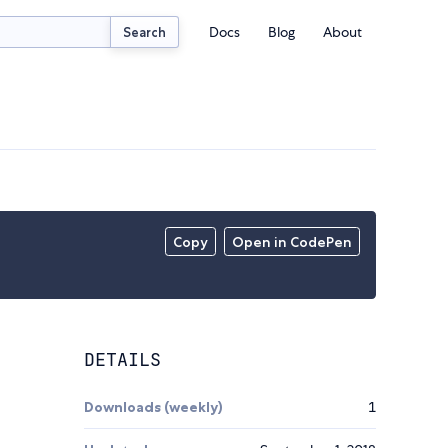
Docs
Blog
About
Search
Copy
Open in CodePen
DETAILS
Downloads (weekly)
1