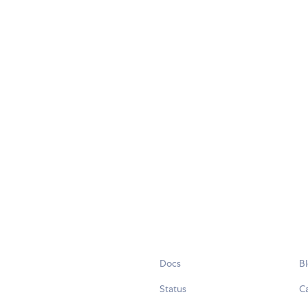
Docs
B
Status
C