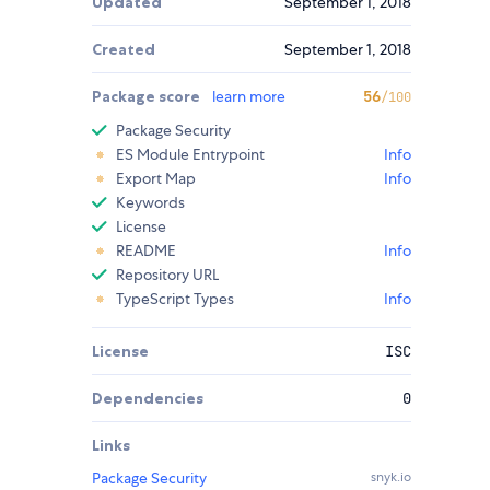
Updated
September 1, 2018
Created
September 1, 2018
Package score
learn more
56
/100
Package Security
ES Module Entrypoint
Info
Export Map
Info
Keywords
License
README
Info
Repository URL
TypeScript Types
Info
License
ISC
Dependencies
0
Links
Package Security
snyk.io