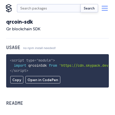
Search
qrcoin-sdk
Qr blockchain SDK
USAGE
no npm install needed!
<
script
type
=
"
module
"
>
import
 qrcoinSdk 
from
'https://cdn.skypack.dev/qr
</
script
>
Copy
Open in CodePen
README