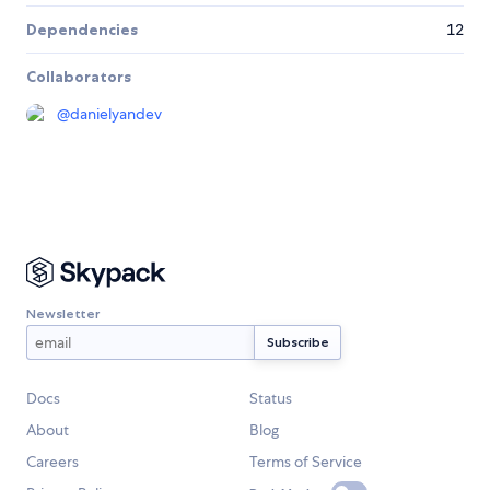
Dependencies
12
Collaborators
@
danielyandev
Newsletter
Docs
Status
About
Blog
Careers
Terms of Service