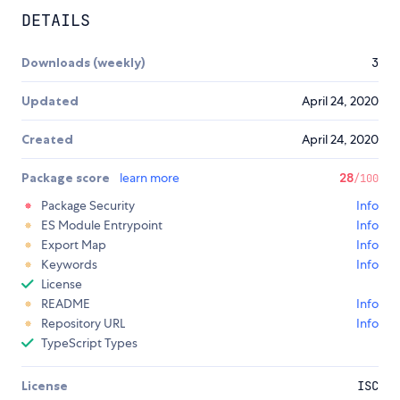
DETAILS
Downloads (weekly)
3
Updated
April 24, 2020
Created
April 24, 2020
Package score
learn more
28
/100
Package Security
Info
ES Module Entrypoint
Info
Export Map
Info
Keywords
Info
License
README
Info
Repository URL
Info
TypeScript Types
License
ISC