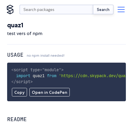
Search
quaz1
test vers of npm
USAGE
no npm install needed!
<
script
type
=
"
module
"
>
import
 quaz1 
from
'https://cdn.skypack.dev/quaz1'
</
script
>
Copy
Open in CodePen
README