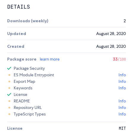
DETAILS
Downloads (weekly)
2
Updated
August 28, 2020
Created
August 28, 2020
Package score
learn more
33
/100
Package Security
ES Module Entrypoint
Info
Export Map
Info
Keywords
Info
License
README
Info
Repository URL
Info
TypeScript Types
Info
License
MIT