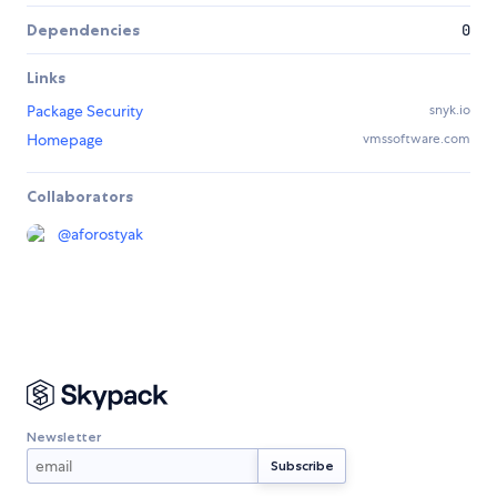
Dependencies
0
Links
Package Security
snyk.io
Homepage
vmssoftware.com
Collaborators
@
aforostyak
Newsletter