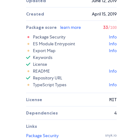
Updated
June 12, 2019
Created
April 15, 2019
Package score
learn more
33
/100
Package Security
Info
ES Module Entrypoint
Info
Export Map
Info
Keywords
License
README
Info
Repository URL
TypeScript Types
Info
License
MIT
Dependencies
4
Links
Package Security
snyk.io