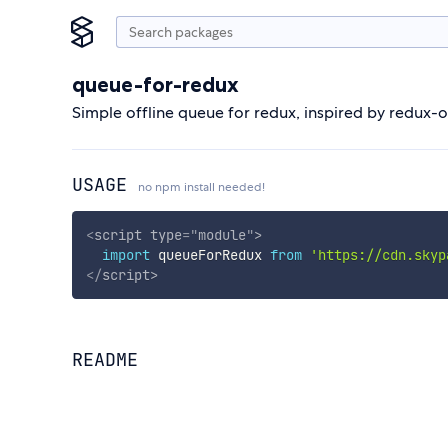
queue-for-redux
Simple offline queue for redux, inspired by redux-
USAGE
no npm install needed!
<
script
type
=
"
module
"
>
import
 queueForRedux 
from
'https://cdn.skyp
</
script
>
README