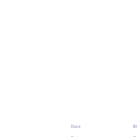
Docs
B