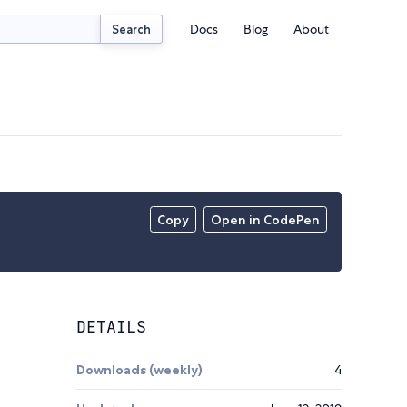
Docs
Blog
About
Search
Copy
Open in CodePen
DETAILS
Downloads (weekly)
4