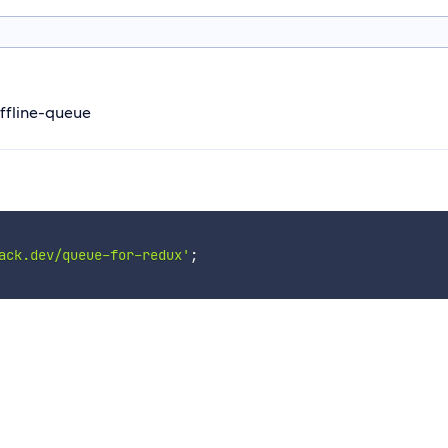
offline-queue
ack.dev/queue-for-redux'
;