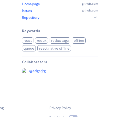
Homepage
github.com
Issues
github.com
Repository
ssh
Keywords
react
redux
redux saga
offline
queue
react native offline
Collaborators
@
edgarjrg
log
Privacy Policy