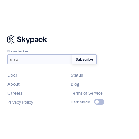
Newsletter
Docs
Status
About
Blog
Careers
Terms of Service
Privacy Policy
Dark Mode