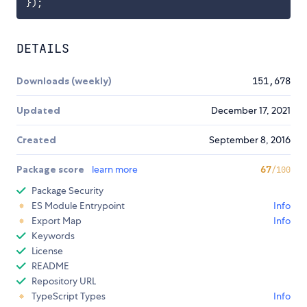
}
)
;
DETAILS
Downloads (weekly)
151,678
Updated
December 17, 2021
Created
September 8, 2016
Package score
learn more
67
/100
Package Security
ES Module Entrypoint
Info
Export Map
Info
Keywords
License
README
Repository URL
TypeScript Types
Info