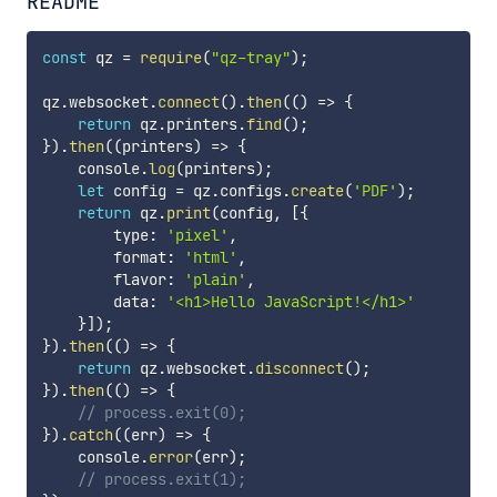
README
const
 qz 
=
require
(
"qz-tray"
)
;
qz
.
websocket
.
connect
(
)
.
then
(
(
)
=>
{
return
 qz
.
printers
.
find
(
)
;
}
)
.
then
(
(
printers
)
=>
{
    console
.
log
(
printers
)
;
let
 config 
=
 qz
.
configs
.
create
(
'PDF'
)
;
return
 qz
.
print
(
config
,
[
{
        type
:
'pixel'
,
        format
:
'html'
,
        flavor
:
'plain'
,
        data
:
'<h1>Hello JavaScript!</h1>'
}
]
)
;
}
)
.
then
(
(
)
=>
{
return
 qz
.
websocket
.
disconnect
(
)
;
}
)
.
then
(
(
)
=>
{
// process.exit(0);
}
)
.
catch
(
(
err
)
=>
{
    console
.
error
(
err
)
;
// process.exit(1);