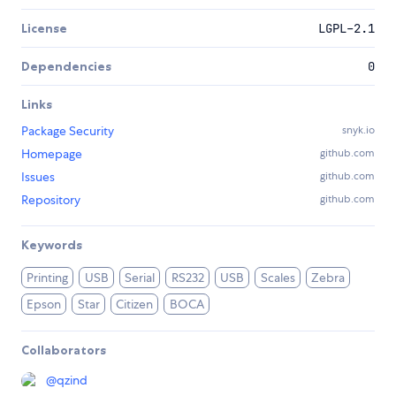
License
LGPL-2.1
Dependencies
0
Links
Package Security
snyk.io
Homepage
github.com
Issues
github.com
Repository
github.com
Keywords
Printing
USB
Serial
RS232
USB
Scales
Zebra
Epson
Star
Citizen
BOCA
Collaborators
@
qzind