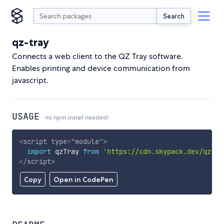
Search
qz-tray
Connects a web client to the QZ Tray software.
Enables printing and device communication from
javascript.
USAGE
no npm install needed!
<
script
type
=
"
module
"
>
import
 qzTray 
from
'https://cdn.skypack.dev/qz-tr
</
script
>
Copy
Open in CodePen